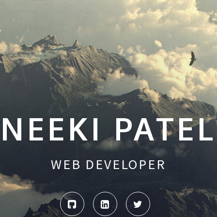
NEEKI PATEL
WEB DEVELOPER